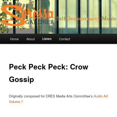
Skip
vocalist, composer, improvisor, collaborator
to
primary
content
Soressa Gardner Official Site
Main
Listen
Home
About
Contact
menu
Peck Peck Peck: Crow
Gossip
Originally composed for CRES Media Arts Committee’s
Audio Art
Volume 7