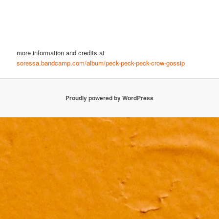
more information and credits at
soressa.bandcamp.com/album/peck-peck-peck-crow-gossip
Proudly powered by WordPress